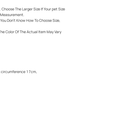
 Choose The Larger Size If Your pet Size
l Measurement.
If You Don't Know How To Choose Size,
 The Color Of The Actual Item May Vary
eg circumference 17cm,