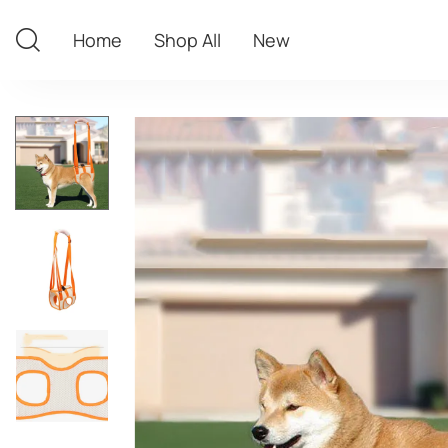
Home
Shop All
New
Home
Shop All
New