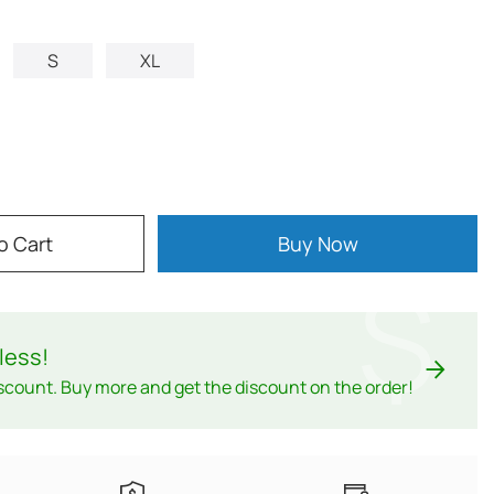
S
XL
o Cart
Buy Now
$
less
!
scount. Buy more and get the discount on the order!