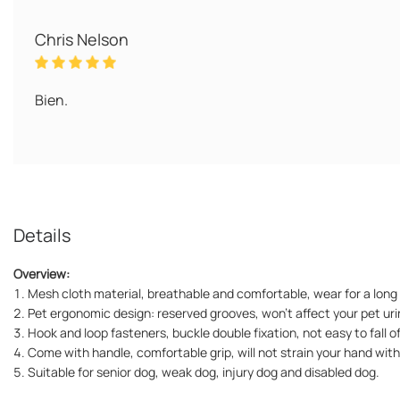
Chris Nelson
Bien.
Details
Overview:
1. Mesh cloth material, breathable and comfortable, wear for a long 
2. Pet ergonomic design: reserved grooves, won't affect your pet ur
3. Hook and loop fasteners, buckle double fixation, not easy to fall of
4. Come with handle, comfortable grip, will not strain your hand with
5. Suitable for senior dog, weak dog, injury dog and disabled dog.