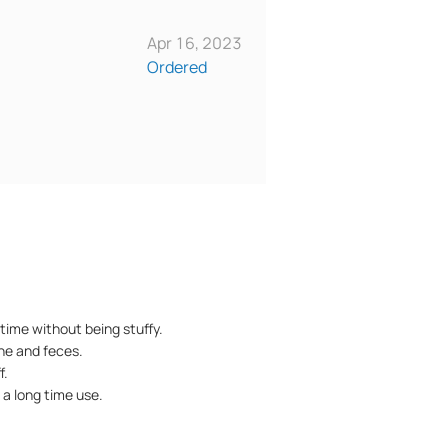
Apr 16, 2023
Ordered
time without being stuffy.
ine and feces.
f.
 a long time use.