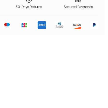
30-Days Returns
Secured Payments