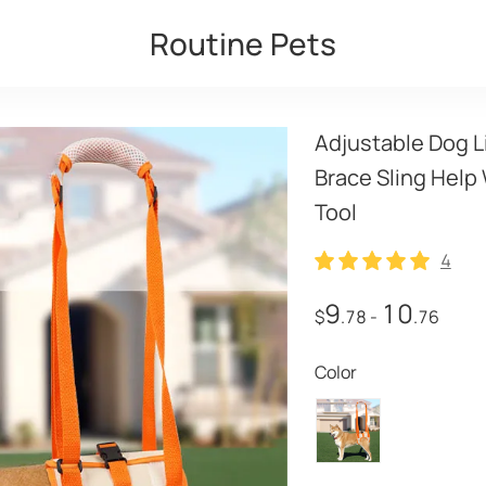
Routine Pets
Adjustable Dog Li
Brace Sling Help
Tool
4
4
9
10
$
.78
-
.76
Color