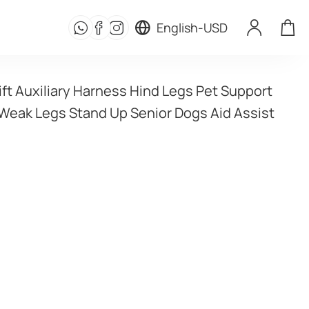
English
-
USD
ft Auxiliary Harness Hind Legs Pet Support 
 Weak Legs Stand Up Senior Dogs Aid Assist 