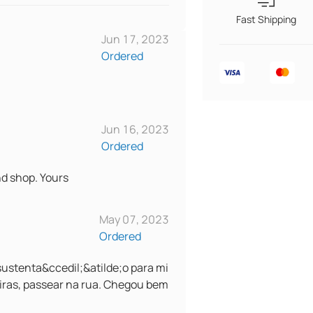
Fast Shipping
Jun 17, 2023
Ordered
Jun 16, 2023
Ordered
nd shop. Yours
May 07, 2023
Ordered
ustenta&ccedil;&atilde;o para mi
iras, passear na rua. Chegou bem