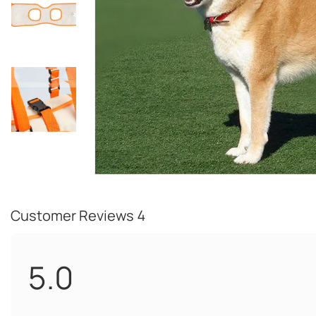
Customer Reviews
4
5.0