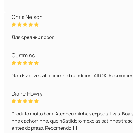
Chris Nelson
Для средних пород
Cummins
Goods arrived at a time and condition. All OK. Recomme
Diane Howry
Produto muito bom. Atendeu minhas expectativas. Boa s
nha cachorrinha, que n&atilde;o mexe as patinhas trase
antes do prazo. Recomendo!!!!