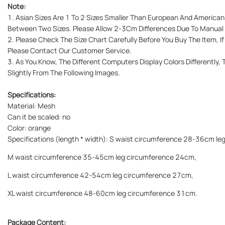
Note:
1. Asian Sizes Are 1 To 2 Sizes Smaller Than European And American.
Between Two Sizes. Please Allow 2-3Cm Differences Due To Manua
2. Please Check The Size Chart Carefully Before You Buy The Item, 
Please Contact Our Customer Service.
3. As You Know, The Different Computers Display Colors Differently,
Slightly From The Following Images.
Specifications:
Material: Mesh
Can it be scaled: no
Color: orange
Specifications (length * width): S waist circumference 28-36cm l
M waist circumference 35-45cm leg circumference 24cm,
L waist circumference 42-54cm leg circumference 27cm,
XL waist circumference 48-60cm leg circumference 31cm.
Package Content: