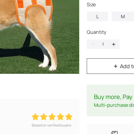
Size
L
M
Quantity
Add t
Buy more, Pay 
Multi-purchase di
Based on verified buyers