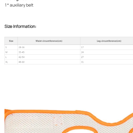
1* auxiliary belt
Size Information: