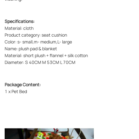
Specifications:
Material: cloth
Product category: seat cushion
Color: s- small,m- medium,L- large
Name: plush pad & blanket
Material: short plush + flannel + silk cotton
Diameter: S 40CM M 53CM L 70CM
Package Content:
1 x Pet Bed