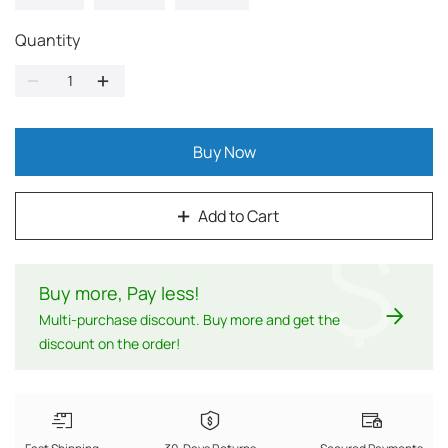
Quantity
Buy Now
Add to Cart
$
Buy more, Pay less
!
Multi-purchase discount. Buy more and get the
discount on the order!