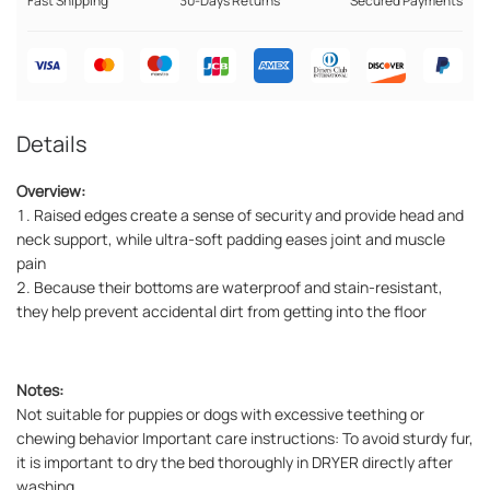
Fast Shipping
30-Days Returns
Secured Payments
Details
Overview:
1. Raised edges create a sense of security and provide head and
neck support, while ultra-soft padding eases joint and muscle
pain
2. Because their bottoms are waterproof and stain-resistant,
they help prevent accidental dirt from getting into the floor
Notes:
Not suitable for puppies or dogs with excessive teething or
chewing behavior Important care instructions: To avoid sturdy fur,
it is important to dry the bed thoroughly in DRYER directly after
washing.