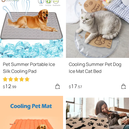
Pet Summer Portable Ice
Cooling Summer Pet Dog
Silk Cooling Pad
Ice Mat Cat Bed
12
17
$
.99
$
.57