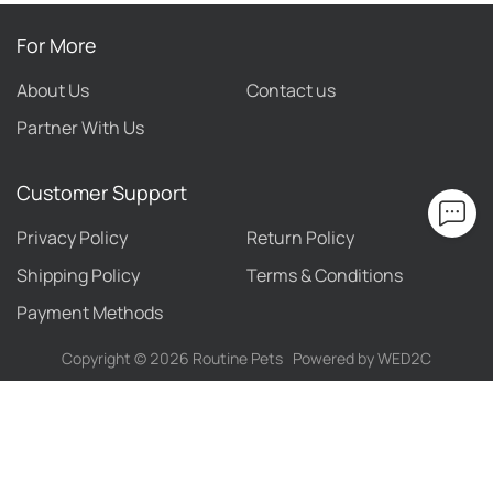
For More
About Us
Contact us
Partner With Us
Customer Support
Privacy Policy
Return Policy
Shipping Policy
Terms & Conditions
Payment Methods
Copyright ©
2026
Routine Pets
Powered by WED2C