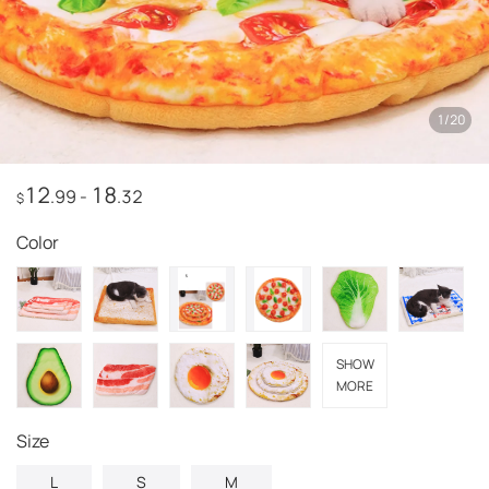
1
/
20
12
18
.99
-
.32
$
Color
SHOW
MORE
Size
L
S
M