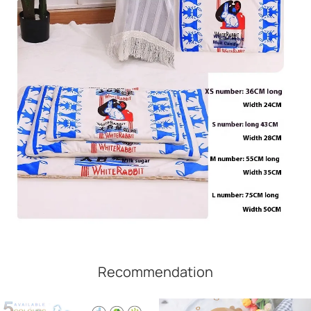
Recommendation