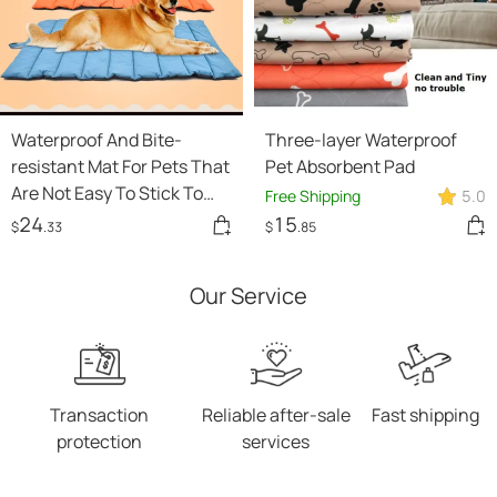
Waterproof And Bite-
Three-layer Waterproof
resistant Mat For Pets That
Pet Absorbent Pad
Are Not Easy To Stick To
Free Shipping
5.0
Hair
24
15
$
.33
$
.85
Our Service
Transaction
Reliable after-sale
Fast shipping
protection
services