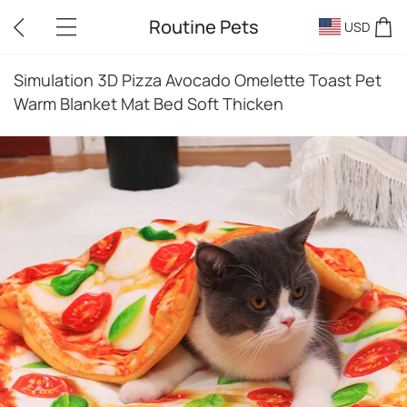
Routine Pets
USD
Simulation 3D Pizza Avocado Omelette Toast Pet
Warm Blanket Mat Bed Soft Thicken