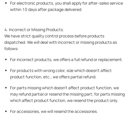
For electronic products, you shall apply for after-sales service
within 10 days after package delivered.
4. Incorrect or Missing Products.
We have strict quality control process before products
dispatched. We will deal with incorrect or missing products as
follows:
For incorrect products, we offers a full refund or replacement.
For products with wrong color, size which doesn’t affect
product function, etc., we offers partial refund.
For parts missing which doesn’t affect product function, we
may refund partial or resend the missing part; for parts missing
which affect product function, we resend the product only.
For accessories, we will resend the accessories.