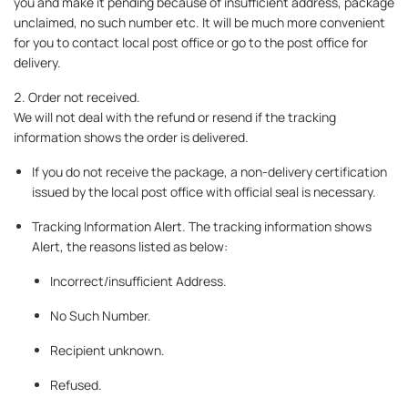
you and make it pending because of insufficient address, package
unclaimed, no such number etc. It will be much more convenient
for you to contact local post office or go to the post office for
delivery.
2. Order not received.
We will not deal with the refund or resend if the tracking
information shows the order is delivered.
If you do not receive the package, a non-delivery certification
issued by the local post office with official seal is necessary.
Tracking Information Alert. The tracking information shows
Alert, the reasons listed as below:
Incorrect/insufficient Address.
No Such Number.
Recipient unknown.
Refused.