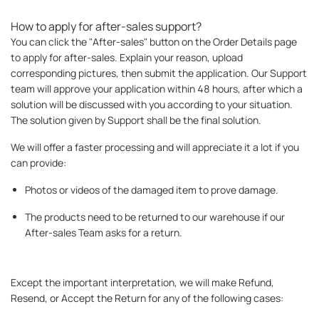
How to apply for after-sales support?
You can click the "After-sales" button on the Order Details page
to apply for after-sales. Explain your reason, upload
corresponding pictures, then submit the application. Our Support
team will approve your application within 48 hours, after which a
solution will be discussed with you according to your situation.
The solution given by Support shall be the final solution.
We will offer a faster processing and will appreciate it a lot if you
can provide:
Photos or videos of the damaged item to prove damage.
The products need to be returned to our warehouse if our
After-sales Team asks for a return.
Except the important interpretation, we will make Refund,
Resend, or Accept the Return for any of the following cases: