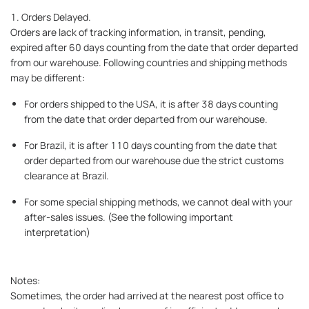
1. Orders Delayed.
Orders are lack of tracking information, in transit, pending,
expired after 60 days counting from the date that order departed
from our warehouse. Following countries and shipping methods
may be different:
For orders shipped to the USA, it is after 38 days counting
from the date that order departed from our warehouse.
For Brazil, it is after 110 days counting from the date that
order departed from our warehouse due the strict customs
clearance at Brazil.
For some special shipping methods, we cannot deal with your
after-sales issues. (See the following important
interpretation)
Notes:
Sometimes, the order had arrived at the nearest post office to