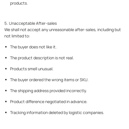
products.
5. Unacceptable After-sales
We shall not accept any unreasonable after-sales, including but
not limited to:
The buyer does not like it.
The product description is not real.
Products smell unusual.
The buyer ordered the wrong items or SKU.
The shipping address provided incorrectly.
Product difference negotiated in advance.
Tracking information deleted by logistic companies.