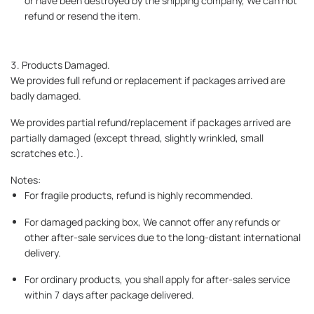
or have been destroyed by the shipping company, We can not
refund or resend the item.
3. Products Damaged.
We provides full refund or replacement if packages arrived are
badly damaged.
We provides partial refund/replacement if packages arrived are
partially damaged (except thread, slightly wrinkled, small
scratches etc.).
Notes:
For fragile products, refund is highly recommended.
For damaged packing box, We cannot offer any refunds or
other after-sale services due to the long-distant international
delivery.
For ordinary products, you shall apply for after-sales service
within 7 days after package delivered.