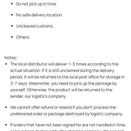
Do not pick up in time.
No safe delivery location.
Uncleared customs.
Others.
Notes:
The local distributor will deliver 1-3 times according to the
actual situation. If it is still unclaimed during the delivery
period, it will be returned to the local post office for storage in
3-7 days. Meanwhile, you need to pick up the package by
yourself. Otherwise, the product will be returned to the
sender, our logistics company.
We cannot offer refund or resend if you don’t process the
undelivered order or package destroyed by logistic company.
If orders that have not been signed for are not handled in time,