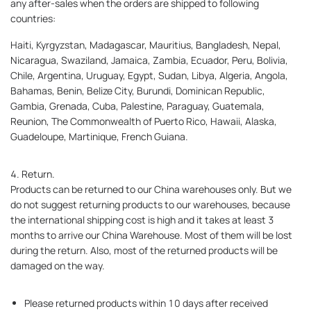
any after-sales when the orders are shipped to following
countries:
Haiti, Kyrgyzstan, Madagascar, Mauritius, Bangladesh, Nepal,
Nicaragua, Swaziland, Jamaica, Zambia, Ecuador, Peru, Bolivia,
Chile, Argentina, Uruguay, Egypt, Sudan, Libya, Algeria, Angola,
Bahamas, Benin, Belize City, Burundi, Dominican Republic,
Gambia, Grenada, Cuba, Palestine, Paraguay, Guatemala,
Reunion, The Commonwealth of Puerto Rico, Hawaii, Alaska,
Guadeloupe, Martinique, French Guiana.
4. Return.
Products can be returned to our China warehouses only. But we
do not suggest returning products to our warehouses, because
the international shipping cost is high and it takes at least 3
months to arrive our China Warehouse. Most of them will be lost
during the return. Also, most of the returned products will be
damaged on the way.
Please returned products within 10 days after received