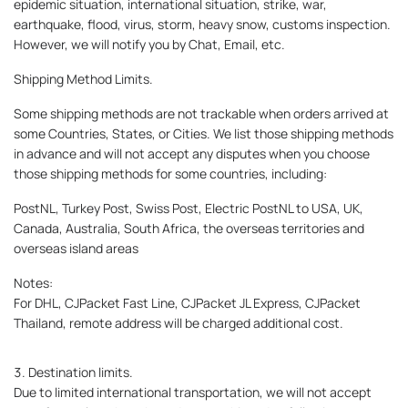
epidemic situation, international situation, strike, war,
earthquake, flood, virus, storm, heavy snow, customs inspection.
However, we will notify you by Chat, Email, etc.
Shipping Method Limits.
Some shipping methods are not trackable when orders arrived at
some Countries, States, or Cities. We list those shipping methods
in advance and will not accept any disputes when you choose
those shipping methods for some countries, including:
PostNL, Turkey Post, Swiss Post, Electric PostNL to USA, UK,
Canada, Australia, South Africa, the overseas territories and
overseas island areas
Notes:
For DHL, CJPacket Fast Line, CJPacket JL Express, CJPacket
Thailand, remote address will be charged additional cost.
3. Destination limits.
Due to limited international transportation, we will not accept