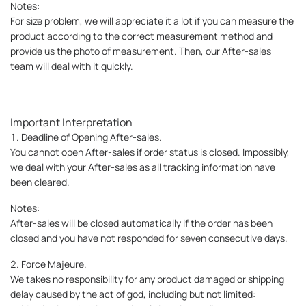
Notes:
For size problem, we will appreciate it a lot if you can measure the
product according to the correct measurement method and
provide us the photo of measurement. Then, our After-sales
team will deal with it quickly.
Important Interpretation
1. Deadline of Opening After-sales.
You cannot open After-sales if order status is closed. Impossibly,
we deal with your After-sales as all tracking information have
been cleared.
Notes:
After-sales will be closed automatically if the order has been
closed and you have not responded for seven consecutive days.
2. Force Majeure.
We takes no responsibility for any product damaged or shipping
delay caused by the act of god, including but not limited: