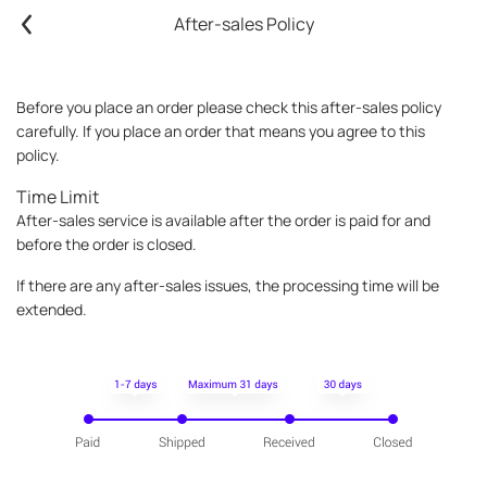
After-sales Policy
Before you place an order please check this after-sales policy
carefully. If you place an order that means you agree to this
policy.
Time Limit
After-sales service is available after the order is paid for and
before the order is closed.
If there are any after-sales issues, the processing time will be
extended.