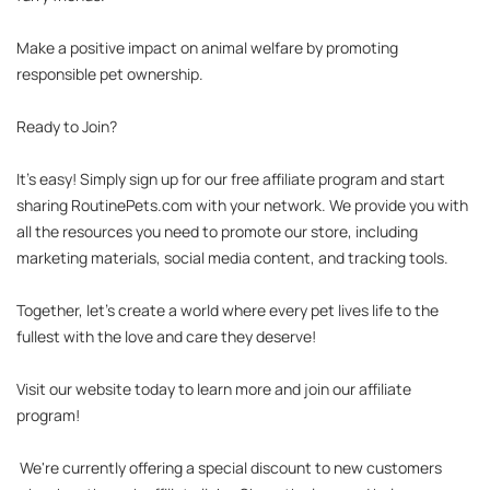
Make a positive impact on animal welfare by promoting 
responsible pet ownership.

Ready to Join?

It's easy! Simply sign up for our free affiliate program and start 
sharing RoutinePets.com with your network. We provide you with 
all the resources you need to promote our store, including 
marketing materials, social media content, and tracking tools.

Together, let's create a world where every pet lives life to the 
fullest with the love and care they deserve!

Visit our website today to learn more and join our affiliate 
program!

 We're currently offering a special discount to new customers 