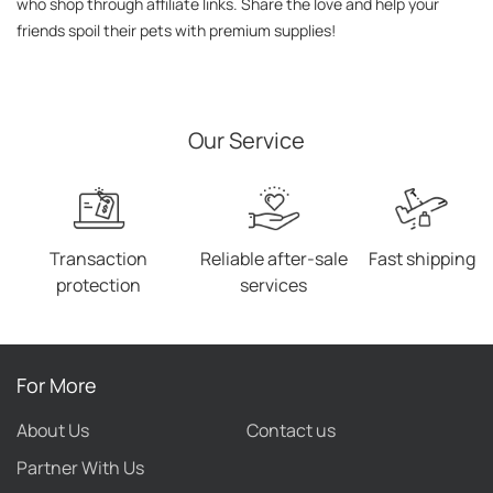
who shop through affiliate links. Share the love and help your 
friends spoil their pets with premium supplies!
Our Service
Transaction
Reliable after-sale
Fast shipping
protection
services
For More
About Us
Contact us
Partner With Us