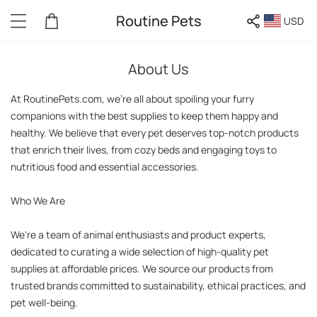
Routine Pets
USD
About Us
At RoutinePets.com, we're all about spoiling your furry 
companions with the best supplies to keep them happy and 
healthy. We believe that every pet deserves top-notch products 
that enrich their lives, from cozy beds and engaging toys to 
nutritious food and essential accessories.

Who We Are

We're a team of animal enthusiasts and product experts, 
dedicated to curating a wide selection of high-quality pet 
supplies at affordable prices. We source our products from 
trusted brands committed to sustainability, ethical practices, and 
pet well-being.
