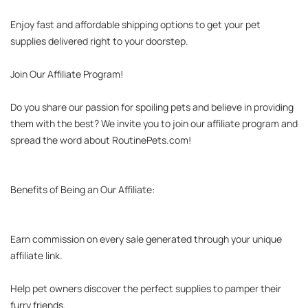
Enjoy fast and affordable shipping options to get your pet 
supplies delivered right to your doorstep.

Join Our Affiliate Program!

Do you share our passion for spoiling pets and believe in providing 
them with the best? We invite you to join our affiliate program and 
spread the word about RoutinePets.com!

Benefits of Being an Our Affiliate:

Earn commission on every sale generated through your unique 
affiliate link.

Help pet owners discover the perfect supplies to pamper their 
furry friends.
