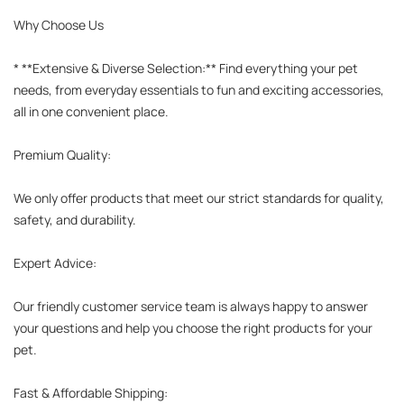
Why Choose Us

* **Extensive & Diverse Selection:** Find everything your pet 
needs, from everyday essentials to fun and exciting accessories, 
all in one convenient place.

Premium Quality:

We only offer products that meet our strict standards for quality, 
safety, and durability.

Expert Advice:

Our friendly customer service team is always happy to answer 
your questions and help you choose the right products for your 
pet.

Fast & Affordable Shipping:
